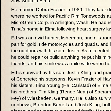
Saw Shop in Elma.
He married Debra Frazier in 1989. They later 
where he worked for Pacific Rim Tonewoods as a
MicroGreen Corp. in Arlington, Wash. He had re
Trina’s home in Elma following heart surgery las
Ed was an avid hunter, fisherman, and all-aro
pan for gold, ride motorcycles and quads, and h
the outdoors with his son, Justin. As a talente
he could repair or build anything he put his min
friends, and his smile was a mile wide when he
Ed is survived by his son, Justin Kling, and gr
of Concrete; his stepsons, Kevin Frazier of Haw
his sisters, Trina Young (Hal Carlstad) of Elma
his brothers, Tim Kling (Renee Neal) of Sacr
Fey) of Wiesbaden, Germany. He is also survive
nephews, Brandon Barrett and Josh Kling, both o