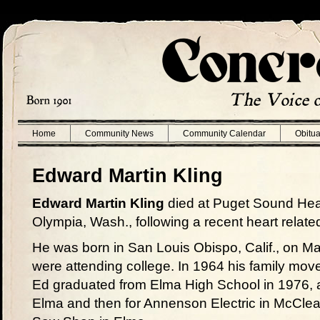
Home
Community News
Community Calendar
Obitua
Edward Martin Kling
Edward Martin Kling
died at Puget Sound Heal
Olympia, Wash., following a recent heart related
He was born in San Louis Obispo, Calif., on M
were attending college. In 1964 his family move
Ed graduated from Elma High School in 1976, an
Elma and then for Annenson Electric in McCleary