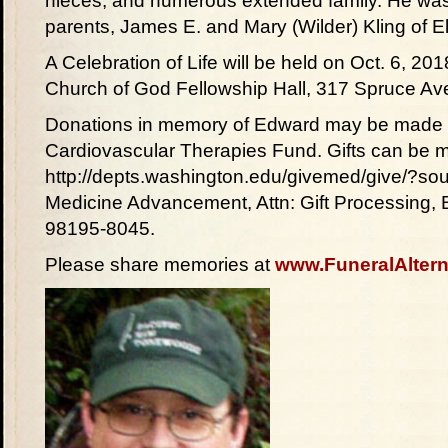
nieces; and numerous extended family. He was
parents, James E. and Mary (Wilder) Kling of E
A Celebration of Life will be held on Oct. 6, 20
Church of God Fellowship Hall, 317 Spruce Av
Donations in memory of Edward may be made t
Cardiovascular Therapies Fund. Gifts can be m
http://depts.washington.edu/givemed/give/?sou
Medicine Advancement, Attn: Gift Processing,
98195-8045.
Please share memories at
www.FuneralAltern