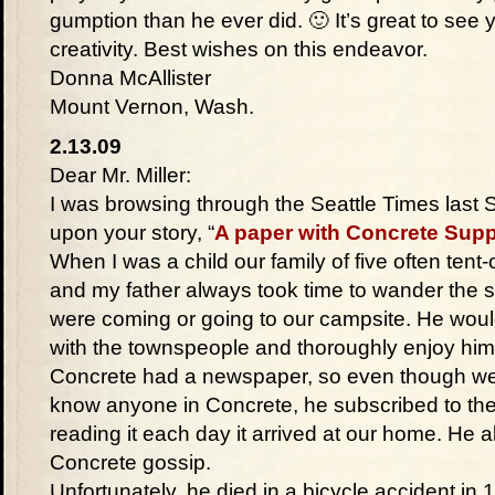
gumption than he ever did. 🙂 It’s great to see
creativity. Best wishes on this endeavor.
Donna McAllister
Mount Vernon, Wash.
2.13.09
Dear Mr. Miller:
I was browsing through the Seattle Times last 
upon your story, “
A paper with Concrete Supp
When I was a child our family of five often ten
and my father always took time to wander the s
were coming or going to our campsite. He would
with the townspeople and thoroughly enjoy him
Concrete had a newspaper, so even though we l
know anyone in Concrete, he subscribed to th
reading it each day it arrived at our home. He al
Concrete gossip.
Unfortunately, he died in a bicycle accident in 