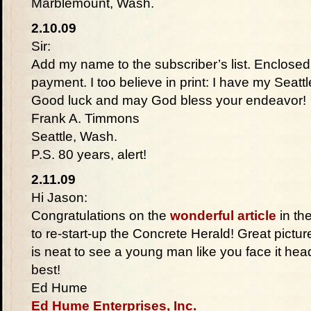
Marblemount, Wash.
2.10.09
Sir:
Add my name to the subscriber’s list. Enclosed 
payment. I too believe in print: I have my Seatt
Good luck and may God bless your endeavor!
Frank A. Timmons
Seattle, Wash.
P.S. 80 years, alert!
2.11.09
Hi Jason:
Congratulations on the
wonderful article
in th
to re-start-up the Concrete Herald! Great picture
is neat to see a young man like you face it hea
best!
Ed Hume
Ed Hume Enterprises, Inc.