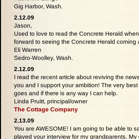
Gig Harbor, Wash.
2.12.09
Jason,
Used to love to read the Concrete Herald when 
forward to seeing the Concrete Herald coming a
Eli Warren
Sedro-Woolley, Wash.
2.12.09
I read the recent article about reviving the ne
you and I support your ambition! The very bes
goes and if there is any way I can help.
Linda Pruitt, principal/owner
The Cottage Company
2.13.09
You are AWESOME! I am going to be able to sa
played your interview for my grandparents. My