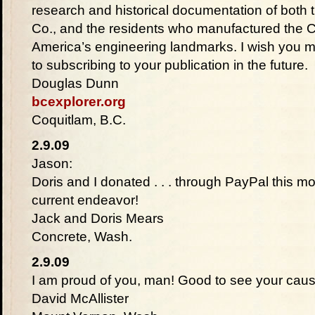
research and historical documentation of both
Co., and the residents who manufactured the Co
America’s engineering landmarks. I wish you 
to subscribing to your publication in the future.
Douglas Dunn
bcexplorer.org
Coquitlam, B.C.
2.9.09
Jason:
Doris and I donated . . . through PayPal this m
current endeavor!
Jack and Doris Mears
Concrete, Wash.
2.9.09
I am proud of you, man! Good to see your cause g
David McAllister