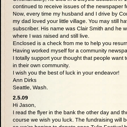
continued to receive issues of the newspaper fo
Now, every time my husband and I drive by Co
my dad loved your little village. You may still h
subscriber. His name was Clair Smith and he w
where I was raised and still live.
Enclosed is a check from me to help you resurr
Having worked myself for a community newspap
I totally support your thought that people want
in their own community.
I wish you the best of luck in your endeavor!
Ann Dirks
Seattle, Wash.
2.5.09
Hi Jason,
I read the flyer in the bank the other day and t
course we wish you luck. The fundraising will be