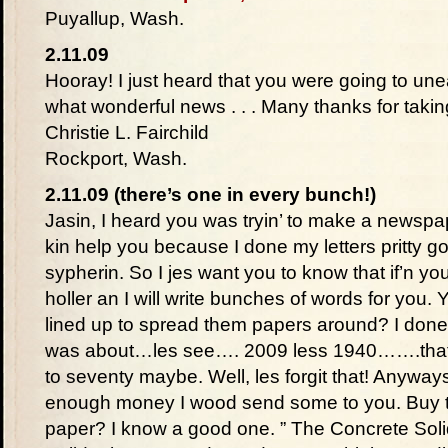
Puyallup, Wash.
2.11.09
Hooray! I just heard that you were going to un
what wonderful news . . . Many thanks for taking
Christie L. Fairchild
Rockport, Wash.
2.11.09 (there’s one in every bunch!)
Jasin, I heard you was tryin’ to make a newspap
kin help you because I done my letters pritty g
sypherin. So I jes want you to know that if’n y
holler an I will write bunches of words for you.
lined up to spread them papers around? I done 
was about…les see…. 2009 less 1940…….that 
to seventy maybe. Well, les forgit that! Anyways
enough money I wood send some to you. Buy t
paper? I know a good one. ” The Concrete Solid