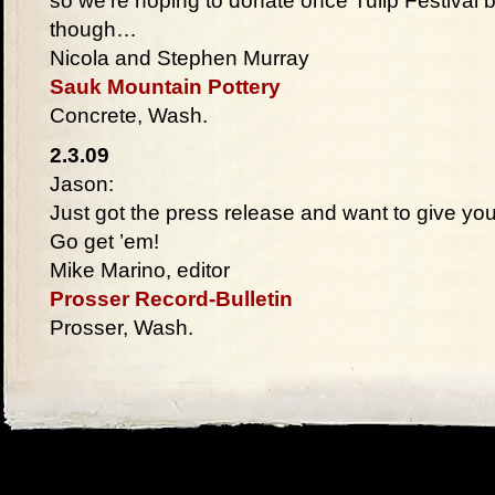
so we’re hoping to donate once Tulip Festival 
though…
Nicola and Stephen Murray
Sauk Mountain Pottery
Concrete, Wash.
2.3.09
Jason:
Just got the press release and want to give yo
Go get ’em!
Mike Marino, editor
Prosser Record-Bulletin
Prosser, Wash.