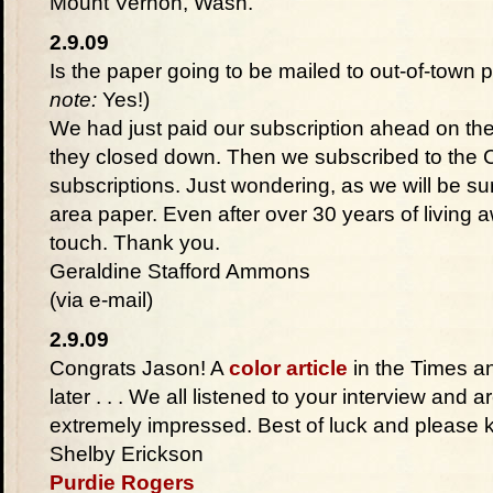
Mount Vernon, Wash.
2.9.09
Is the paper going to be mailed to out-of-town 
note:
Yes!)
We had just paid our subscription ahead on th
they closed down. Then we subscribed to the C
subscriptions. Just wondering, as we will be su
area paper. Even after over 30 years of living a
touch. Thank you.
Geraldine Stafford Ammons
(via e-mail)
2.9.09
Congrats Jason! A
color article
in the Times an
later . . . We all listened to your interview and
extremely impressed. Best of luck and please 
Shelby Erickson
Purdie Rogers