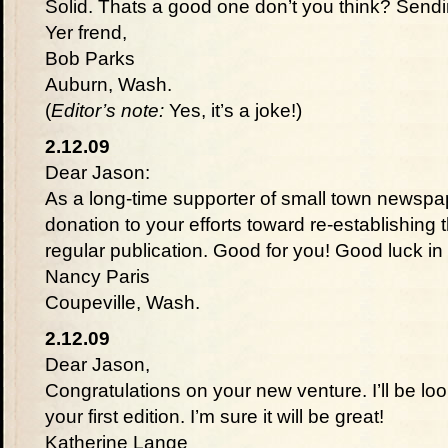
Solid. Thats a good one don’t you think? Send
Yer frend,
Bob Parks
Auburn, Wash.
(
Editor’s note:
Yes, it’s a joke!)
2.12.09
Dear Jason:
As a long-time supporter of small town newspape
donation to your efforts toward re-establishing
regular publication. Good for you! Good luck i
Nancy Paris
Coupeville, Wash.
2.12.09
Dear Jason,
Congratulations on your new venture. I’ll be lo
your first edition. I’m sure it will be great!
Katherine Lange