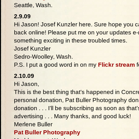
Seattle, Wash.
2.9.09
Hi Jason! Josef Kunzler here. Sure hope you c
back online! Please put me on your updates e-ma
something exciting in these troubled times.
Josef Kunzler
Sedro-Woolley, Wash.
P.S. I put a good word in on my
Flickr stream
f
2.10.09
Hi Jason,
This is the best thing that’s happened in Concr
personal donation, Pat Buller Photography don
donation . . . I’ll be subscribing as soon as that’
advertising . . . Many thanks, and good luck!
Merlene Buller
Pat Buller Photography