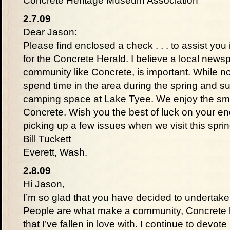
Concrete Heritage Museum Association
2.7.09
Dear Jason:
Please find enclosed a check . . . to assist you i
for the Concrete Herald. I believe a local newsp
community like Concrete, is important. While no
spend time in the area during the spring and
camping space at Lake Tyee. We enjoy the sm
Concrete. Wish you the best of luck on your en
picking up a few issues when we visit this spr
Bill Tuckett
Everett, Wash.
2.8.09
Hi Jason,
I’m so glad that you have decided to undertak
People are what make a community, Concrete h
that I’ve fallen in love with. I continue to devo