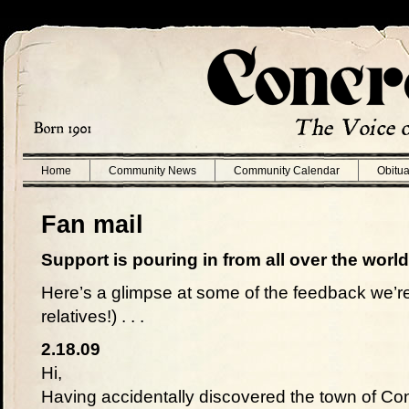
Home
Community News
Community Calendar
Obitua
Fan mail
Support is pouring in from all over the world
Here’s a glimpse at some of the feedback we’re
relatives!) . . .
2.18.09
Hi,
Having accidentally discovered the town of Con