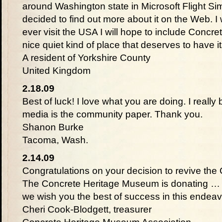
around Washington state in Microsoft Flight Sim
decided to find out more about it on the Web. I 
ever visit the USA I will hope to include Concret
nice quiet kind of place that deserves to have
A resident of Yorkshire County
United Kingdom
2.18.09
Best of luck! I love what you are doing. I really b
media is the community paper. Thank you.
Shanon Burke
Tacoma, Wash.
2.14.09
Congratulations on your decision to revive th
The Concrete Heritage Museum is donating … to
we wish you the best of success in this endeav
Cheri Cook-Blodgett, treasurer