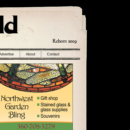
Advertise
About
Contact