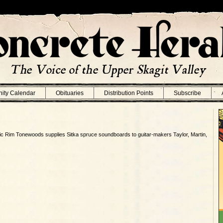
ity Calendar
Obituaries
Distribution Points
Subscribe
ic Rim Tonewoods supplies Sitka spruce soundboards to guitar-makers Taylor, Martin,