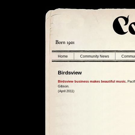
Home
Community News
Commun
Birdsview
Birdsview business makes beautiful music.
Pacif
Gibson.
(April 2011)