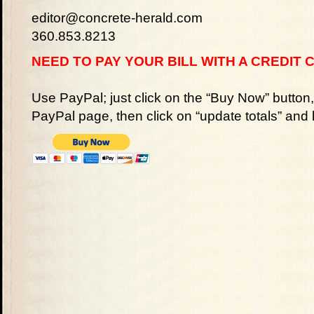
editor@concrete-herald.com
360.853.8213
NEED TO PAY YOUR BILL WITH A CREDIT 
Use PayPal; just click on the “Buy Now” button
PayPal page, then click on “update totals” and 