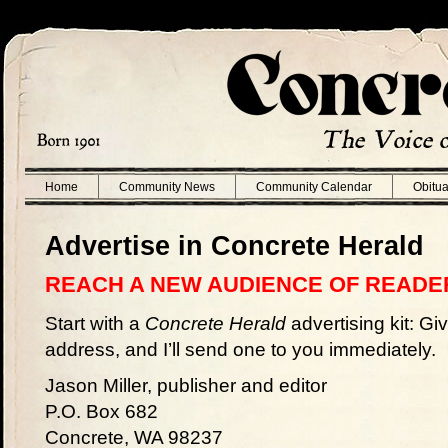
Home
Community News
Community Calendar
Obitua
Advertise in Concrete Herald
REACH A NEW AUDIENCE OF READE
Start with a
Concrete Herald
advertising kit: Gi
address, and I’ll send one to you immediately.
Jason Miller, publisher and editor
P.O. Box 682
Concrete, WA 98237